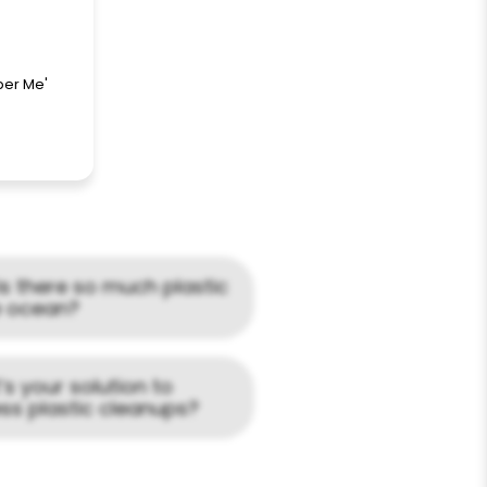
ber Me'