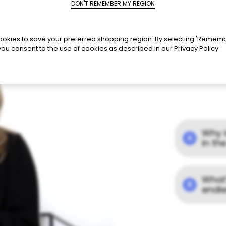
okies to save your preferred shopping region. By selecting 'Remem
you consent to the use of cookies as described in our
Privacy Policy