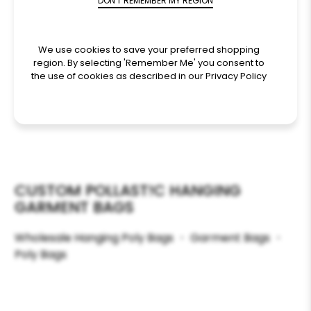
We use cookies to save your preferred shopping
region. By selecting 'Remember Me' you consent to
the use of cookies as described in our
Privacy Policy
CUSTOM POLLAST!C HANGING
GARMENT BAGS
Wholesale Hanging Poly Bags ・ Garment Bags ・
Poly Bags