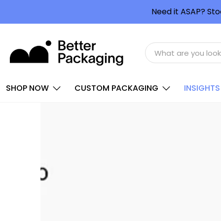
Need it ASAP? Sto
SHOP NOW
CUSTOM PACKAGING
INSIGHTS