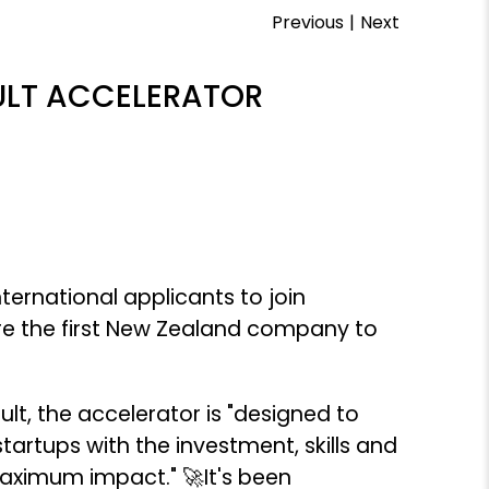
Previous
|
Next
PULT ACCELERATOR
ternational applicants to join
e the first New Zealand company to
, the accelerator is "designed to
rtups with the investment, skills and
maximum impact." 🚀It's been