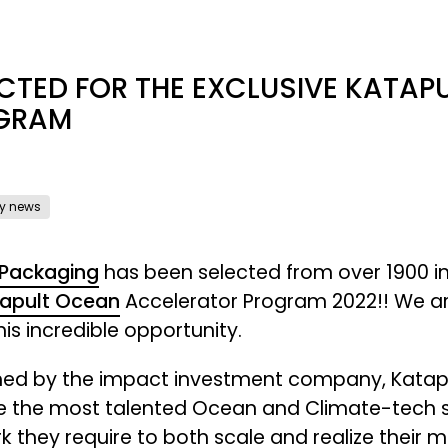
CTED FOR THE EXCLUSIVE KATA
GRAM
y news
 Packaging
has been selected from over 1900 in
apult Ocean
Accelerator Program 2022!! We ar
is incredible opportunity.
ed by the impact investment company, Katapult
e the most talented Ocean and Climate-tech sta
k they require to both scale and realize their 