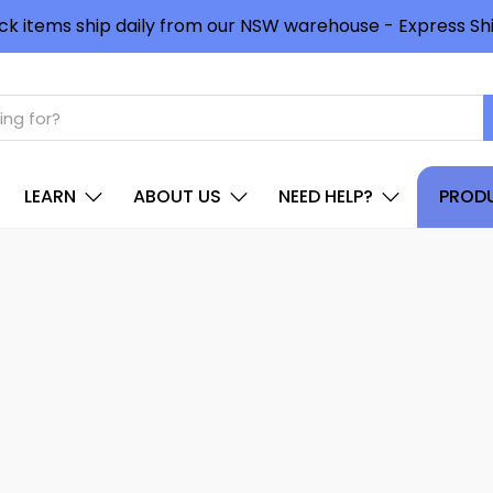
ck items ship daily from our NSW warehouse - Express Shi
LEARN
ABOUT US
NEED HELP?
PRODU