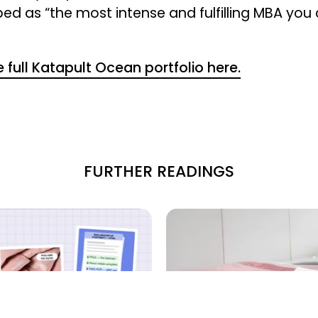
bed as “the most intense and fulfilling MBA you
 full Katapult Ocean portfolio here.
FURTHER READINGS