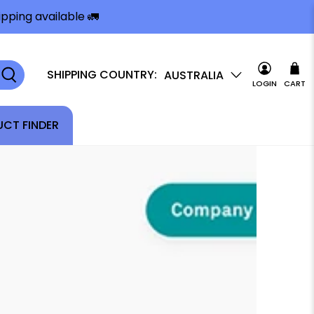
pping available 🚛
SHIPPING COUNTRY:
AUSTRALIA
LOGIN
CART
CT FINDER