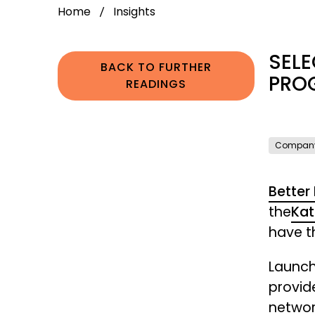
Home
Insights
SELE
BACK TO FURTHER
PRO
READINGS
Compan
Better
the
Kat
have th
Launch
provid
networ