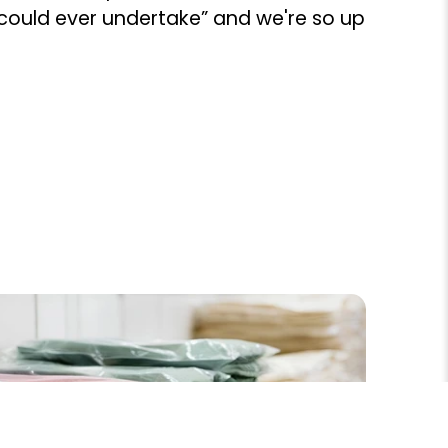
 could ever undertake” and we're so up