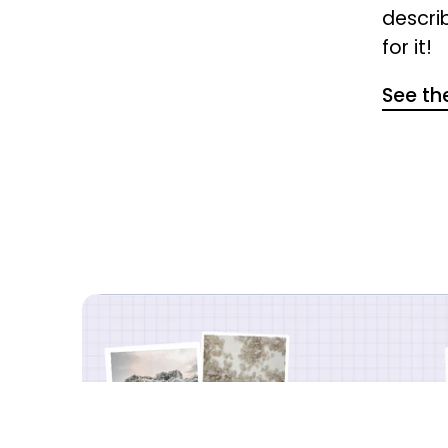
descri
for it!
See the