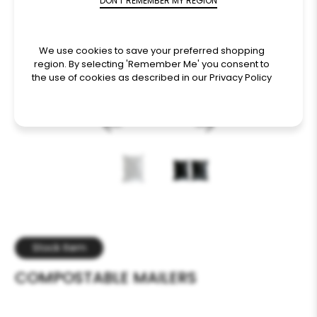
We use cookies to save your preferred shopping
region. By selecting 'Remember Me' you consent to
the use of cookies as described in our
Privacy Policy
Stock Item
COMPOSTABLE MAILERS