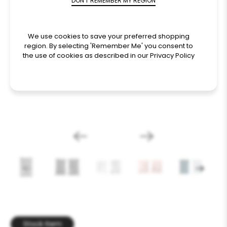
We use cookies to save your preferred shopping
region. By selecting 'Remember Me' you consent to
the use of cookies as described in our
Privacy Policy
Stock Item