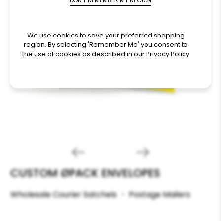
We use cookies to save your preferred shopping
region. By selecting 'Remember Me' you consent to
the use of cookies as described in our
Privacy Policy
CUSTOM ØPACK ENVELOPES
Wholesale Courier Satchels ・ Postage Mailers